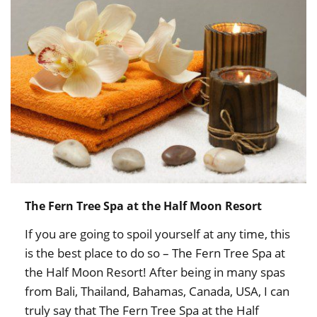
The Fern Tree Spa at the Half Moon Resort
If you are going to spoil yourself at any time, this
is the best place to do so – The Fern Tree Spa at
the Half Moon Resort! After being in many spas
from Bali, Thailand, Bahamas, Canada, USA, I can
truly say that The Fern Tree Spa at the Half