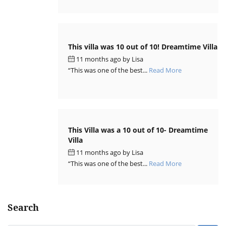
This villa was 10 out of 10! Dreamtime Villa
11 months ago
by
Lisa
“This was one of the best...
Read More
This Villa was a 10 out of 10- Dreamtime
Villa
11 months ago
by
Lisa
“This was one of the best...
Read More
Search