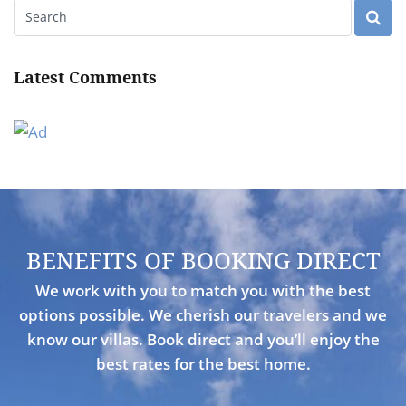
Latest Comments
BENEFITS OF BOOKING DIRECT
We work with you to match you with the best
options possible. We cherish our travelers and we
know our villas. Book direct and you’ll enjoy the
best rates for the best home.