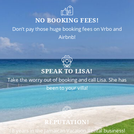
NO BOOKING FEES!
Don’t pay those huge booking fees on Vrbo and
Airbnb!
SPEAK TO LISA!
Take the worry out of booking and call Lisa. She has
been to your villa!
REPUTATION!
18 years in the Jamaican Vacation Rental business!