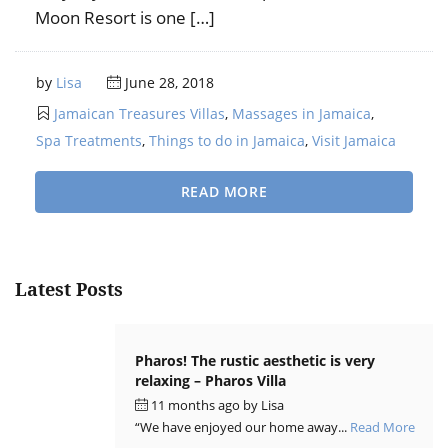
Moon Resort is one […]
by
Lisa
June 28, 2018
Jamaican Treasures Villas
,
Massages in Jamaica
,
Spa Treatments
,
Things to do in Jamaica
,
Visit Jamaica
READ MORE
Latest Posts
Pharos! The rustic aesthetic is very
relaxing – Pharos Villa
11 months ago
by
Lisa
“We have enjoyed our home away...
Read More