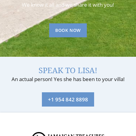
We know it all and we share it with you!
BOOK NOW
SPEAK TO LISA!
An actual person! Yes she has been to your villa!
+1 954 842 8898