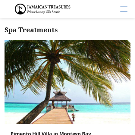
Spa Treatments
Pimento Hill Villa in Montego Bay