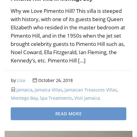
Why we Love Pimento Hill? This villa is steeped
with history, with one of its guests being Queen
Elizabeth who resided in the master bedroom at
Pimento Hill, and in the 1950s when the jet set
brought celebrity guests to Pimento Hill such as,
Noel Coward, Ella Fitzgerald, Ian Fleming, the
Kennedy’s, etc. Pimento Hill […]
by
Lisa
October 26, 2018
Jamaica
,
Jamaica Villas
,
Jamaican Treasures Villas
,
Montego Bay
,
Spa Treatments
,
Visit Jamaica
READ MORE