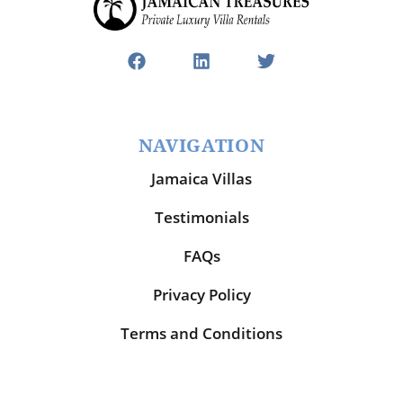
NAVIGATION
Jamaica Villas
Testimonials
FAQs
Privacy Policy
Terms and Conditions