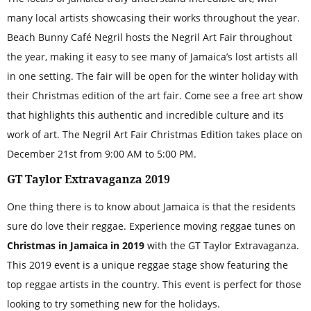
many local artists showcasing their works throughout the year.
Beach Bunny Café Negril hosts the Negril Art Fair throughout
the year, making it easy to see many of Jamaica’s lost artists all
in one setting. The fair will be open for the winter holiday with
their Christmas edition of the art fair. Come see a free art show
that highlights this authentic and incredible culture and its
work of art. The Negril Art Fair Christmas Edition takes place on
December 21st from 9:00 AM to 5:00 PM.
GT Taylor Extravaganza 2019
One thing there is to know about Jamaica is that the residents
sure do love their reggae. Experience moving reggae tunes on
Christmas in Jamaica in 2019
with the GT Taylor Extravaganza.
This 2019 event is a unique reggae stage show featuring the
top reggae artists in the country. This event is perfect for those
looking to try something new for the holidays.