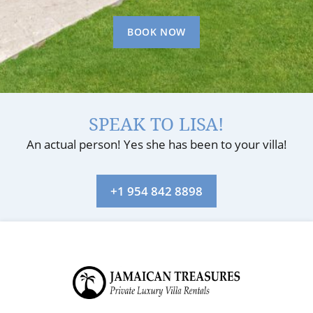
BOOK NOW
SPEAK TO LISA!
An actual person! Yes she has been to your villa!
+1 954 842 8898