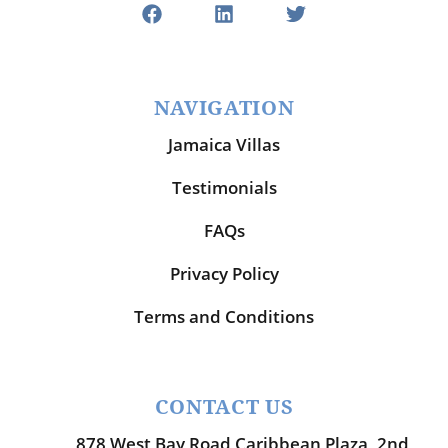
NAVIGATION
Jamaica Villas
Testimonials
FAQs
Privacy Policy
Terms and Conditions
CONTACT US
878 West Bay Road Caribbean Plaza, 2nd