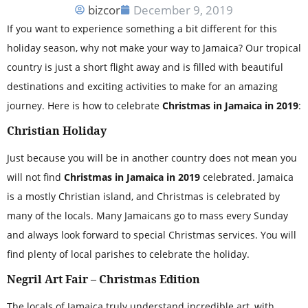
bizcor
December 9, 2019
If you want to experience something a bit different for this
holiday season, why not make your way to Jamaica? Our tropical
country is just a short flight away and is filled with beautiful
destinations and exciting activities to make for an amazing
journey. Here is how to celebrate
Christmas in Jamaica in 2019
:
Christian Holiday
Just because you will be in another country does not mean you
will not find
Christmas in Jamaica in 2019
celebrated. Jamaica
is a mostly Christian island, and Christmas is celebrated by
many of the locals. Many Jamaicans go to mass every Sunday
and always look forward to special Christmas services. You will
find plenty of local parishes to celebrate the holiday.
Negril Art Fair – Christmas Edition
The locals of Jamaica truly understand incredible art, with