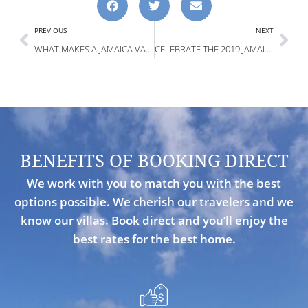
PREVIOUS
NEXT
WHAT MAKES A JAMAICA VACATION GREAT FOR THE HOLIDAYS?
CELEBRATE THE 2019 JAMAICA NEW YEARS
BENEFITS OF BOOKING DIRECT
We work with you to match you with the best
options possible. We cherish our travelers and we
know our villas. Book direct and you’ll enjoy the
best rates for the best home.