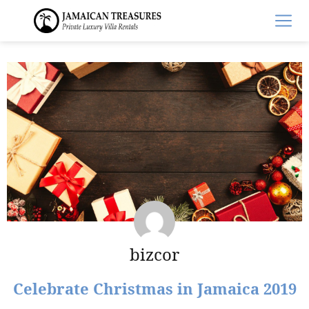
bizcor
Celebrate Christmas in Jamaica 2019