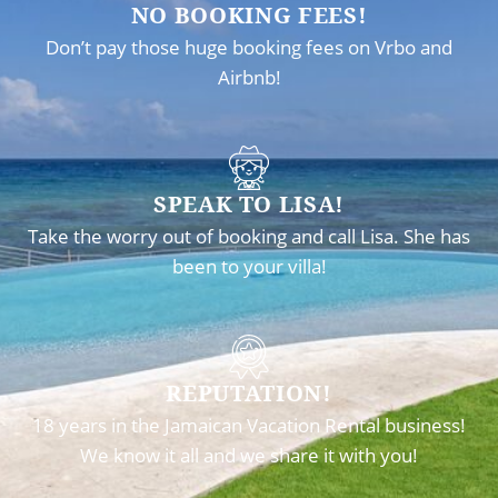
NO BOOKING FEES!
Don’t pay those huge booking fees on Vrbo and
Airbnb!
SPEAK TO LISA!
Take the worry out of booking and call Lisa. She has
been to your villa!
REPUTATION!
18 years in the Jamaican Vacation Rental business!
We know it all and we share it with you!