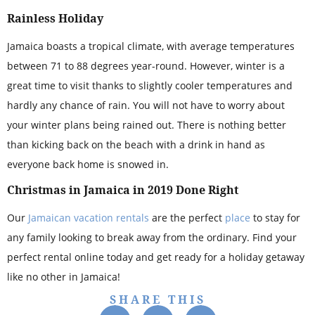
Rainless Holiday
Jamaica boasts a tropical climate, with average temperatures
between 71 to 88 degrees year-round. However, winter is a
great time to visit thanks to slightly cooler temperatures and
hardly any chance of rain. You will not have to worry about
your winter plans being rained out. There is nothing better
than kicking back on the beach with a drink in hand as
everyone back home is snowed in.
Christmas in Jamaica in 2019 Done Right
Our
Jamaican vacation rentals
are the perfect
place
to stay for
any family looking to break away from the ordinary. Find your
perfect rental online today and get ready for a holiday getaway
like no other in Jamaica!
SHARE THIS