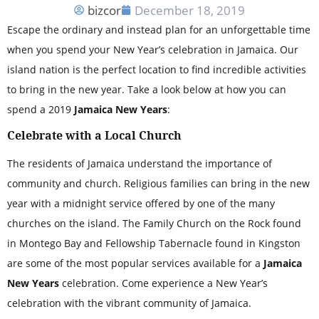
bizcor
December 18, 2019
Escape the ordinary and instead plan for an unforgettable time
when you spend your New Year’s celebration in Jamaica. Our
island nation is the perfect location to find incredible activities
to bring in the new year. Take a look below at how you can
spend a 2019
Jamaica New Years
:
Celebrate with a Local Church
The residents of Jamaica understand the importance of
community and church. Religious families can bring in the new
year with a midnight service offered by one of the many
churches on the island. The Family Church on the Rock found
in Montego Bay and Fellowship Tabernacle found in Kingston
are some of the most popular services available for a
Jamaica
New Years
celebration. Come experience a New Year’s
celebration with the vibrant community of Jamaica.