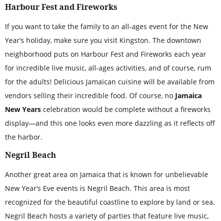
Harbour Fest and Fireworks
If you want to take the family to an all-ages event for the New
Year’s holiday, make sure you visit Kingston. The downtown
neighborhood puts on Harbour Fest and Fireworks each year
for incredible live music, all-ages activities, and of course, rum
for the adults! Delicious Jamaican cuisine will be available from
vendors selling their incredible food. Of course, no
Jamaica
New Years
celebration would be complete without a fireworks
display—and this one looks even more dazzling as it reflects off
the harbor.
Negril Beach
Another great area on Jamaica that is known for unbelievable
New Year’s Eve events is Negril Beach. This area is most
recognized for the beautiful coastline to explore by land or sea.
Negril Beach hosts a variety of parties that feature live music,