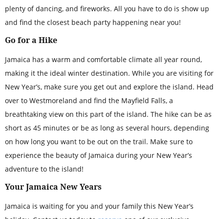
plenty of dancing, and fireworks. All you have to do is show up
and find the closest beach party happening near you!
Go for a Hike
Jamaica has a warm and comfortable climate all year round,
making it the ideal winter destination. While you are visiting for
New Year’s, make sure you get out and explore the island. Head
over to Westmoreland and find the Mayfield Falls, a
breathtaking view on this part of the island. The hike can be as
short as 45 minutes or be as long as several hours, depending
on how long you want to be out on the trail. Make sure to
experience the beauty of Jamaica during your New Year’s
adventure to the island!
Your Jamaica New Years
Jamaica is waiting for you and your family this New Year’s