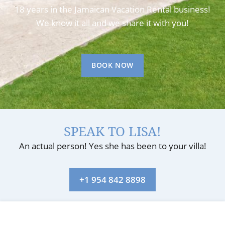
18 years in the Jamaican Vacation Rental business!
We know it all and we share it with you!
BOOK NOW
SPEAK TO LISA!
An actual person! Yes she has been to your villa!
+1 954 842 8898