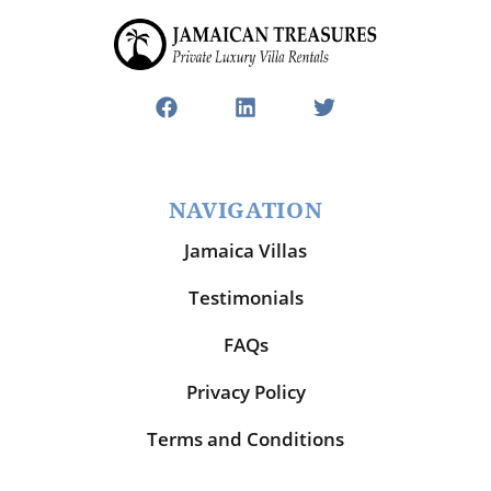
NAVIGATION
Jamaica Villas
Testimonials
FAQs
Privacy Policy
Terms and Conditions