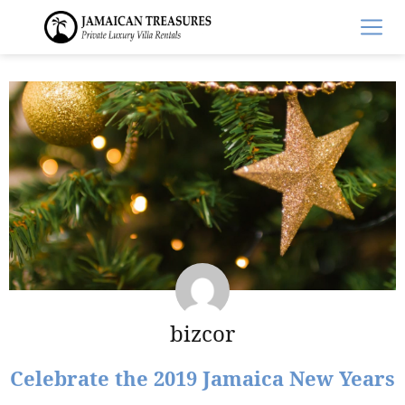
bizcor
Celebrate the 2019 Jamaica New Years