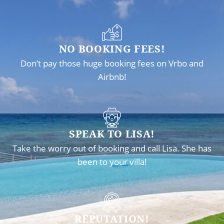
NO BOOKING FEES!
Don’t pay those huge booking fees on Vrbo and
Airbnb!
SPEAK TO LISA!
Take the worry out of booking and call Lisa. She has
been to your villa!
REPUTATION!