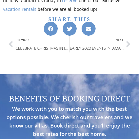
holiday. Contact us today to
reserve
one of our exclusive
vacation rentals
before we are all booked up!
SHARE THIS
PREVIOUS
NEXT
CELEBRATE CHRISTMAS IN JAMAICA 2019
EARLY 2020 EVENTS IN JAMAICA TO ENJOY
BENEFITS OF BOOKING DIRECT
We work with you to match you with the best
options possible. We cherish our travelers and we
know our villas. Book direct and you’ll enjoy the
best rates for the best home.