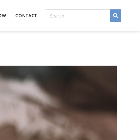
NOW
CONTACT