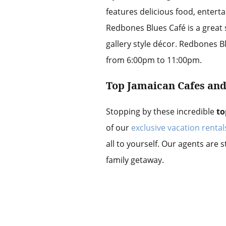
features delicious food, enterta
Redbones Blues Café is a great s
gallery style décor. Redbones 
from 6:00pm to 11:00pm.
Top Jamaican Cafes an
Stopping by these incredible
to
of our
exclusive vacation rental
all to yourself. Our agents are 
family getaway.