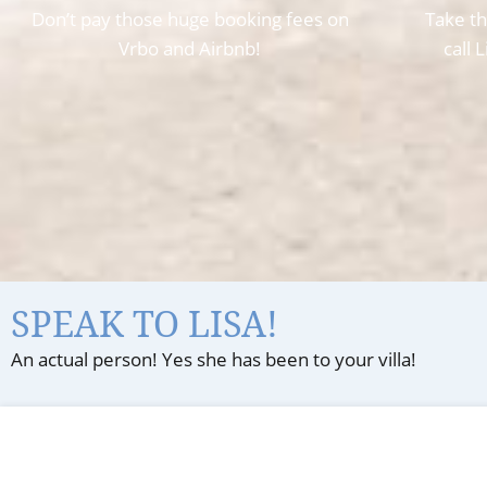
Don’t pay those huge booking fees on
Take th
Vrbo and Airbnb!
call 
SPEAK TO LISA!
An actual person! Yes she has been to your villa!