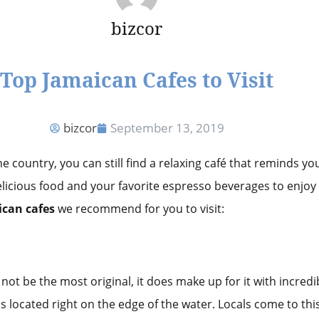
bizcor
Top Jamaican Cafes to Visit
bizcor
September 13, 2019
 country, you can still find a relaxing café that reminds yo
 delicious food and your favorite espresso beverages to enjoy
ican cafes
we recommend for you to visit:
ot be the most original, it does make up for it with incredibl
s located right on the edge of the water. Locals come to thi