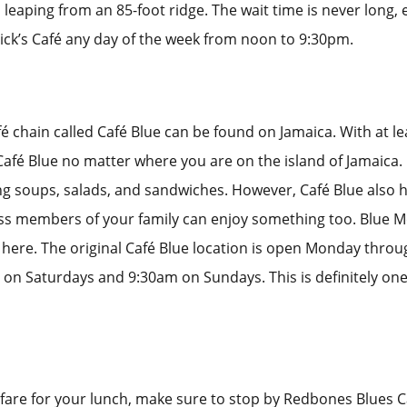
 leaping from an 85-foot ridge. The wait time is never long,
ck’s Café any day of the week from noon to 9:30pm.
é chain called Café Blue can be found on Jamaica. With at le
 Café Blue no matter where you are on the island of Jamaica. 
ng soups, salads, and sandwiches. However, Café Blue also h
ss members of your family can enjoy something too. Blue M
here. The original Café Blue location is open Monday thro
on Saturdays and 9:30am on Sundays. This is definitely one
r fare for your lunch, make sure to stop by Redbones Blues C