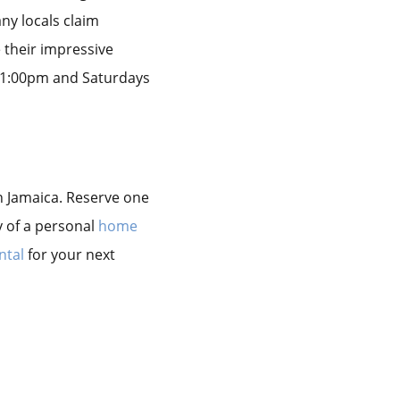
any locals claim
e their impressive
 11:00pm and Saturdays
 in Jamaica. Reserve one
y of a personal
home
ntal
for your next