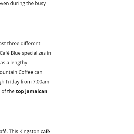
 even during the busy
ast three different
Café Blue specializes in
as a lengthy
ountain Coffee can
ugh Friday from 7:00am
 of the
top Jamaican
afé. This Kingston café