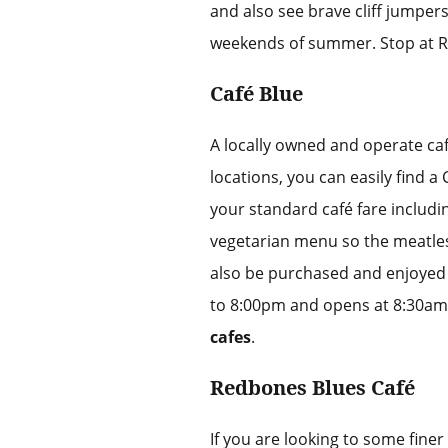
and also see brave cliff jumpers
weekends of summer. Stop at Ri
Café Blue
A locally owned and operate caf
locations, you can easily find a
your standard café fare includi
vegetarian menu so the meatle
also be purchased and enjoyed 
to 8:00pm and opens at 8:30am 
cafes
.
Redbones Blues Café
If you are looking to some fine