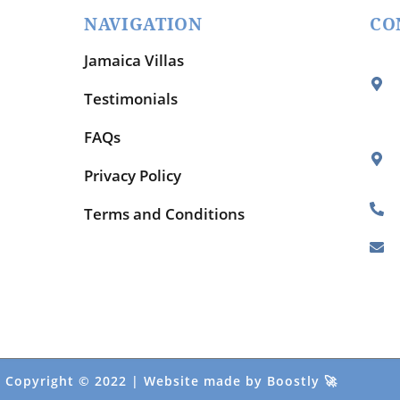
NAVIGATION
CO
Jamaica Villas
Testimonials
FAQs
Privacy Policy
Terms and Conditions
Copyright © 2022 |
Website made by Boostly
🚀