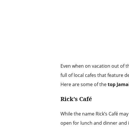
Even when on vacation out of the
full of local cafes that feature
Here are some of the
top Jama
Rick’s Café
While the name Rick’s Café may n
open for lunch and dinner and i