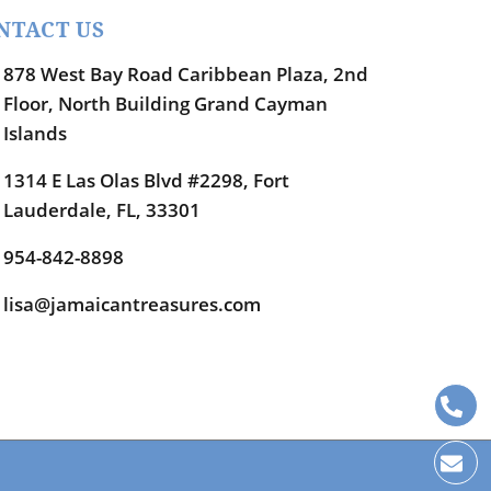
NTACT US
878 West Bay Road Caribbean Plaza, 2nd
Floor, North Building Grand Cayman
Islands
1314 E Las Olas Blvd #2298, Fort
Lauderdale, FL, 33301
954-842-8898
lisa@jamaicantreasures.com