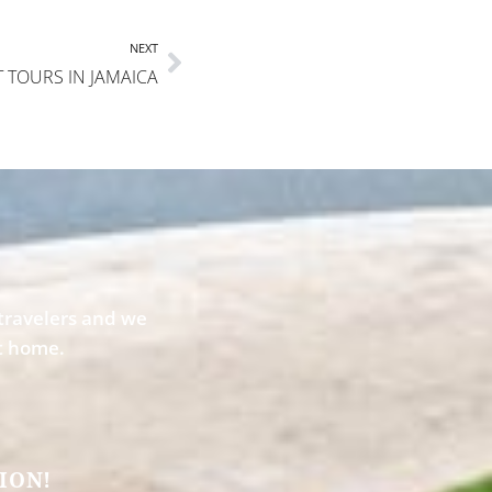
NEXT
T TOURS IN JAMAICA
travelers and we
st home.
ION!