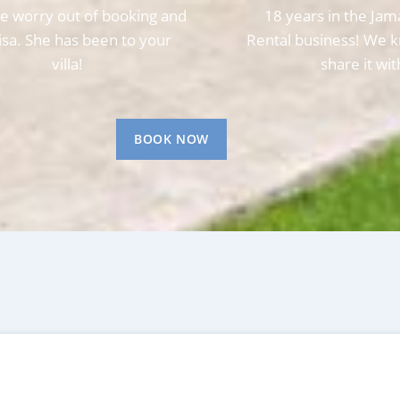
e worry out of booking and
18 years in the Jam
Lisa. She has been to your
Rental business! We k
villa!
share it wit
BOOK NOW