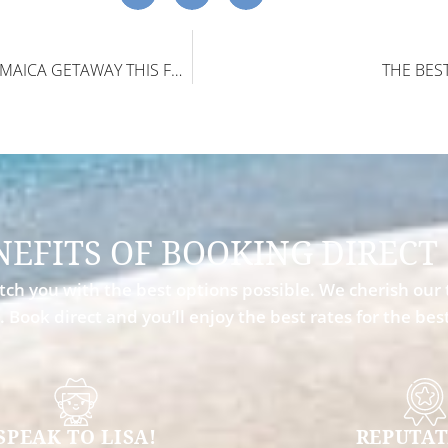
TOP REASONS TO BOOK A JAMAICA GETAWAY THIS FALL
THE BES
NEFITS OF BOOKING DIRECT
ch you with the best options possible. We cherish our 
. Book direct and you’ll enjoy the best rates for the be
SPEAK TO LISA!
REPUTAT