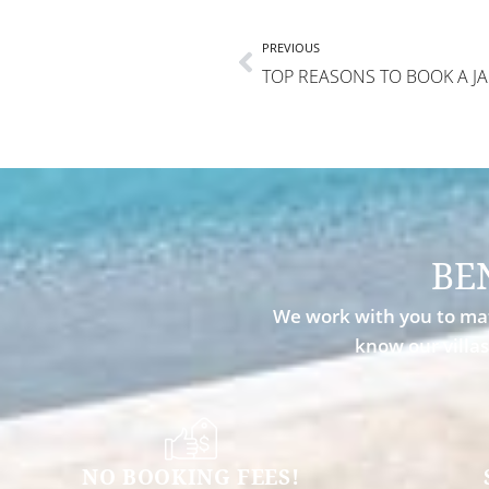
PREVIOUS
BE
We work with you to mat
know our villas
NO BOOKING FEES!