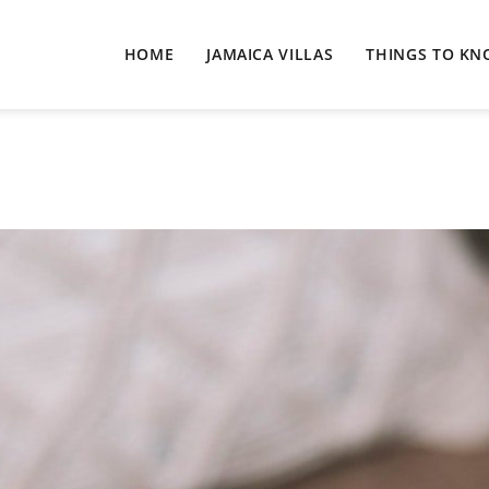
HOME
JAMAICA VILLAS
THINGS TO K