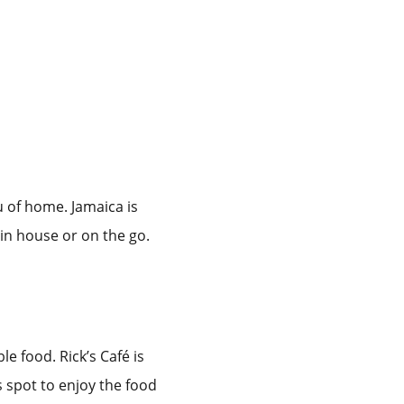
u of home. Jamaica is
 in house or on the go.
e food. Rick’s Café is
s spot to enjoy the food