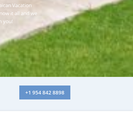
aican Vacation
now it all and we
h you!
+1 954 842 8898