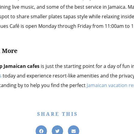
ining live music, and some of the best service in Jamaica. M
pot to share smaller plates tapas style while relaxing insid
Blues Café is open Monday through Friday from 11:00am to
d
More
p Jamaican cafes
is just the starting point for a day of fun
s
today and experience resort-like amenities and the privac
standing by to help you find the perfect
Jamaican vacation re
SHARE THIS