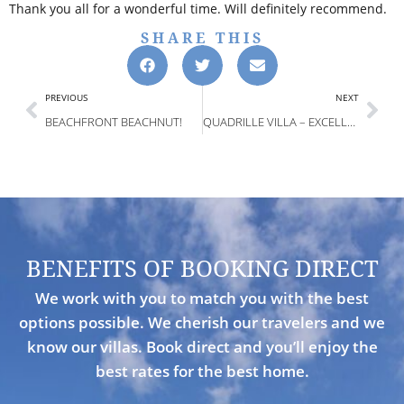
Thank you all for a wonderful time. Will definitely recommend.
SHARE THIS
PREVIOUS
NEXT
BEACHFRONT BEACHNUT!
QUADRILLE VILLA – EXCELLENT SERVICE! KUDOS TO THE STAFF! WATERFRONT VIEWS!
BENEFITS OF BOOKING DIRECT
We work with you to match you with the best
options possible. We cherish our travelers and we
know our villas. Book direct and you’ll enjoy the
best rates for the best home.