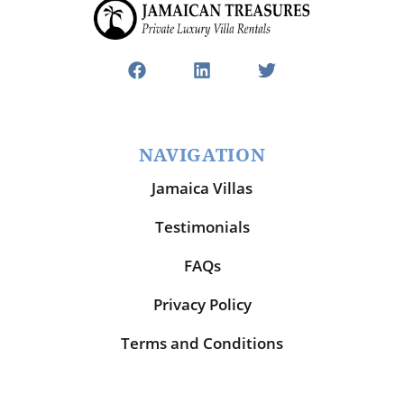
NAVIGATION
Jamaica Villas
Testimonials
FAQs
Privacy Policy
Terms and Conditions