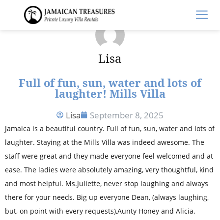
Lisa
Full of fun, sun, water and lots of
laughter! Mills Villa
Lisa
September 8, 2025
Jamaica is a beautiful country. Full of fun, sun, water and lots of
laughter. Staying at the Mills Villa was indeed awesome. The
staff were great and they made everyone feel welcomed and at
ease. The ladies were absolutely amazing, very thoughtful, kind
and most helpful. Ms.Juliette, never stop laughing and always
there for your needs. Big up everyone Dean, (always laughing,
but, on point with every requests),Aunty Honey and Alicia.