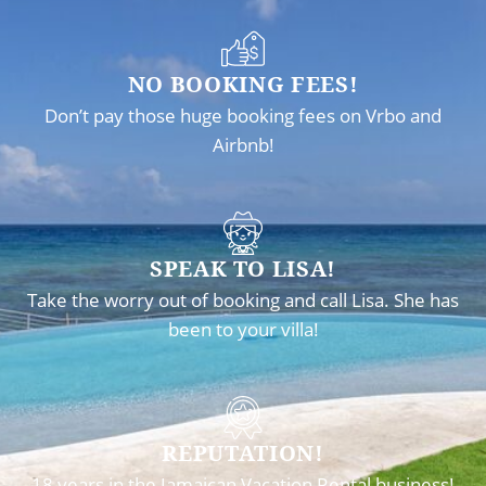
NO BOOKING FEES!
Don’t pay those huge booking fees on Vrbo and
Airbnb!
SPEAK TO LISA!
Take the worry out of booking and call Lisa. She has
been to your villa!
REPUTATION!
18 years in the Jamaican Vacation Rental business!