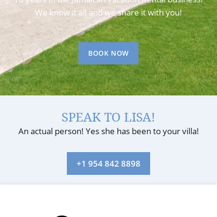
We know it all and we share it with you!
BOOK NOW
SPEAK TO LISA!
An actual person! Yes she has been to your villa!
+1 954 842 8898