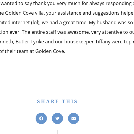
I wanted to say thank you very much for always responding 
the Golden Cove villa. your assistance and suggestions hel
limited internet (lol), we had a great time. My husband was s
tion ever. The entire staff was awesome, very attentive to o
nneth, Butler Tyrike and our housekeeper Tiffany were top 
 their team at Golden Cove.
SHARE THIS