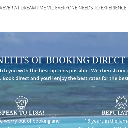
WE COULD HAVE STAYED FOREVER AT DREAMTIME VILLA!
NEFITS OF BOOKING DIRECT
ch you with the best options possible. We cherish our 
. Book direct and you’ll enjoy the best rates for the be
SPEAK TO LISA!
REPUTAT
e worry out of booking and
18 years in the Jam