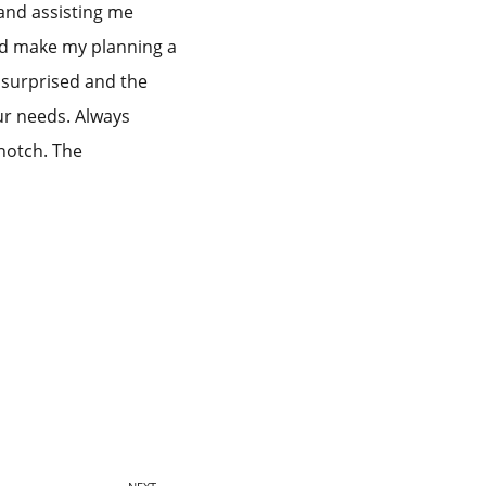
and assisting me
ped make my planning a
o surprised and the
ur needs. Always
notch. The