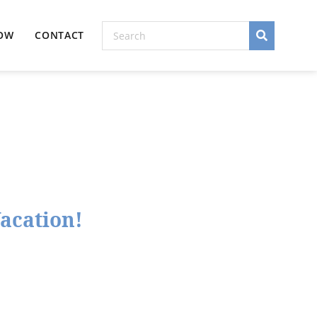
NOW
CONTACT
Vacation!