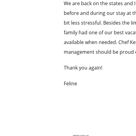
We are back on the states and 
before and during our stay at 
bit less stressful. Besides the 
family had one of our best vaca
available when needed. Chef Ke
management should be proud of
Thank you again!
Feline