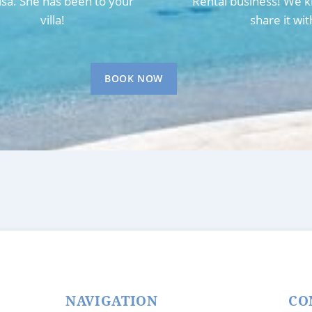
Lisa. She has been to your
Rental business! We k
villa!
share it wit
BOOK NOW
NAVIGATION
CO