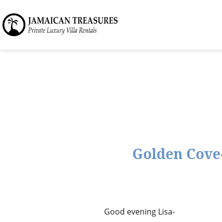
Golden Cove-
Good evening Lisa-