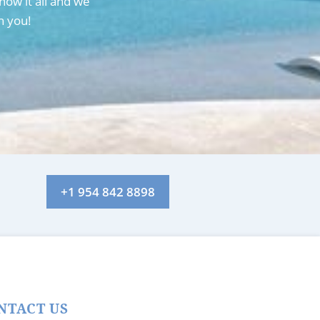
now it all and we
h you!
+1 954 842 8898
NTACT US