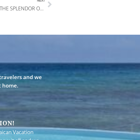
NEXT
EVERYONE NEEDS TO EXPERIENCE THE SPLENDOR OF DREAMTIME!
travelers and we
st home.
ION!
aican Vacation