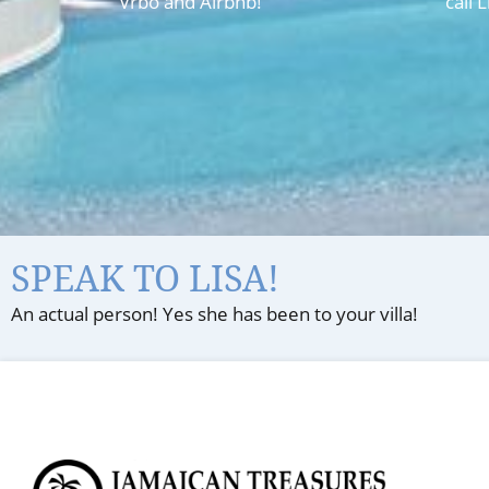
Vrbo and Airbnb!
call 
SPEAK TO LISA!
An actual person! Yes she has been to your villa!