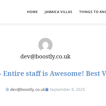
HOME
JAMAICA VILLAS
THINGS TO K
dev@boostly.co.uk
 Entire staff is Awesome! Best 
dev@boostly.co.uk
September 8, 2025