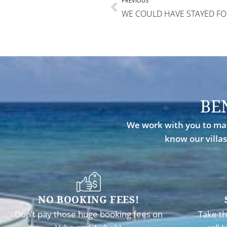
PREVIOUS
BE
We work with you to mat
know our villas
NO BOOKING FEES!
Don’t pay those huge booking fees on
Take th