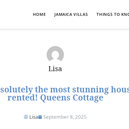
HOME
JAMAICA VILLAS
THINGS TO K
Lisa
bsolutely the most stunning hous
rented! Queens Cottage
Lisa
September 8, 2025