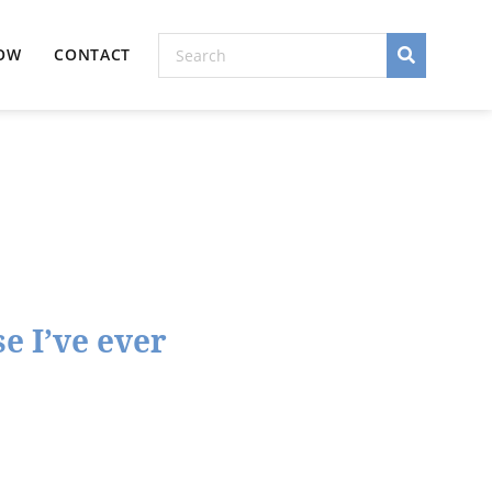
NOW
CONTACT
e I’ve ever