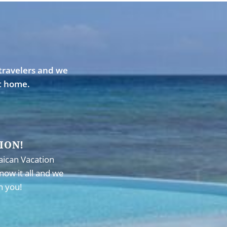
travelers and we
st home.
ION!
aican Vacation
now it all and we
h you!