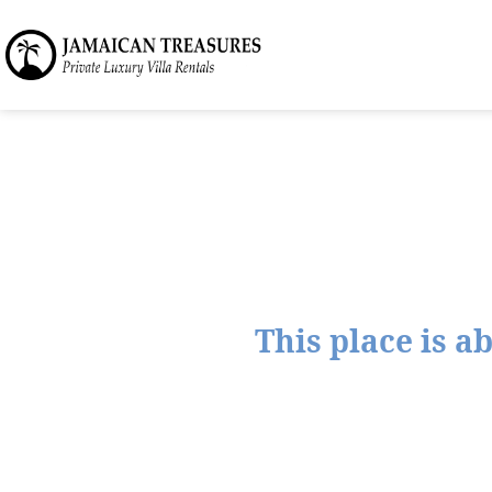
This place is a