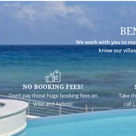
BE
We work with you to mat
know our villas
NO BOOKING FEES!
Don’t pay those huge booking fees on
Take th
Vrbo and Airbnb!
call 