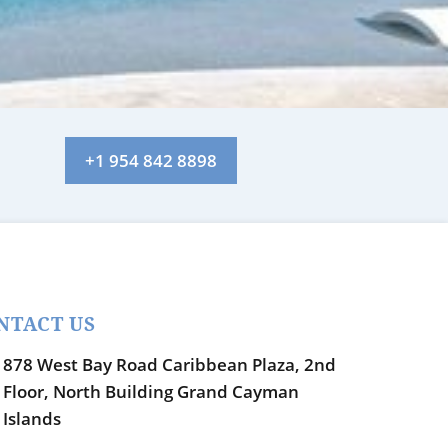
+1 954 842 8898
NTACT US
878 West Bay Road Caribbean Plaza, 2nd
Floor, North Building Grand Cayman
Islands