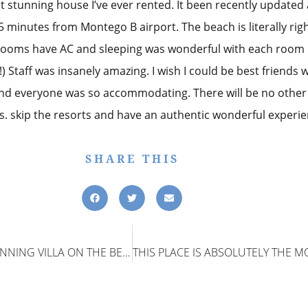
t stunning house I’ve ever rented. It been recently updated a
5 minutes from Montego B airport. The beach is literally right
rooms have AC and sleeping was wonderful with each room 
 Staff was insanely amazing. I wish I could be best friends w
nd everyone was so accommodating. There will be no other p
s. skip the resorts and have an authentic wonderful experie
SHARE THIS
ABSOLUELTY THE MOST STUNNING VILLA ON THE BEACH I HAVE EVER RENTED!