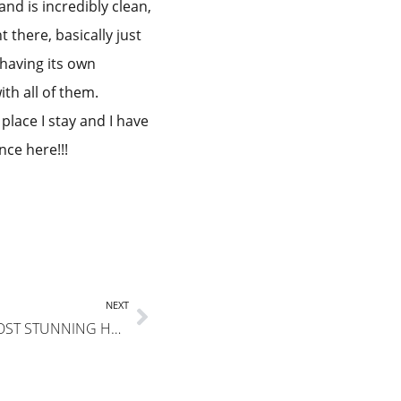
nd is incredibly clean,
 there, basically just
having its own
ith all of them.
lace I stay and I have
nce here!!!
NEXT
THIS PLACE IS ABSOLUTELY THE MOST STUNNING HOUSE I’VE EVER RENTED-QUEENS COTTAGE!