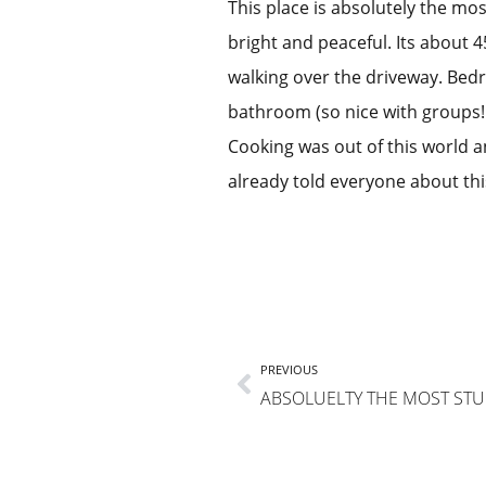
This place is absolutely the mos
bright and peaceful. Its about 4
walking over the driveway. Bed
bathroom (so nice with groups!!)
Cooking was out of this world a
already told everyone about thi
PREVIOUS