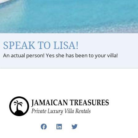
SPEAK TO LISA!
An actual person! Yes she has been to your villa!