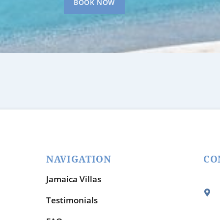
BOOK NOW
NAVIGATION
CO
Jamaica Villas
Testimonials