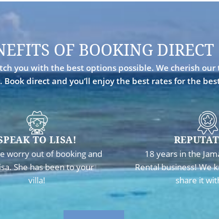
NEFITS OF BOOKING DIRECT
ch you with the best options possible. We cherish our 
. Book direct and you’ll enjoy the best rates for the be
SPEAK TO LISA!
REPUTAT
e worry out of booking and
18 years in the Jam
Lisa. She has been to your
Rental business! We k
villa!
share it wit