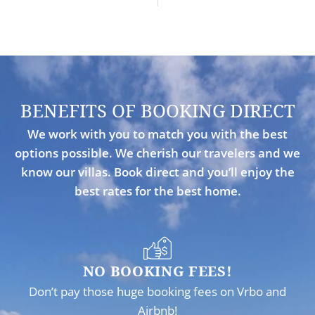
BENEFITS OF BOOKING DIRECT
We work with you to match you with the best
options possible. We cherish our travelers and we
know our villas. Book direct and you’ll enjoy the
best rates for the best home.
NO BOOKING FEES!
Don’t pay those huge booking fees on Vrbo and
Airbnb!