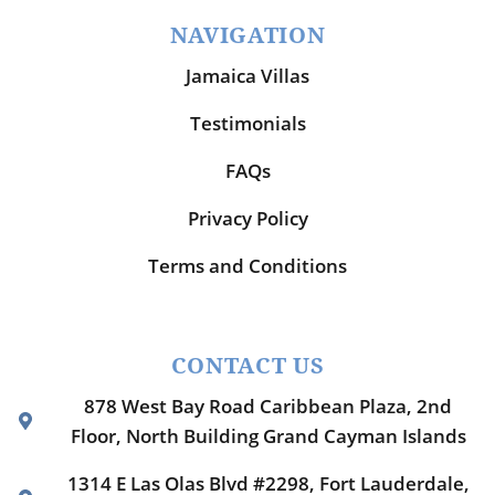
NAVIGATION
Jamaica Villas
Testimonials
FAQs
Privacy Policy
Terms and Conditions
CONTACT US
878 West Bay Road Caribbean Plaza, 2nd
Floor, North Building Grand Cayman Islands
1314 E Las Olas Blvd #2298, Fort Lauderdale,