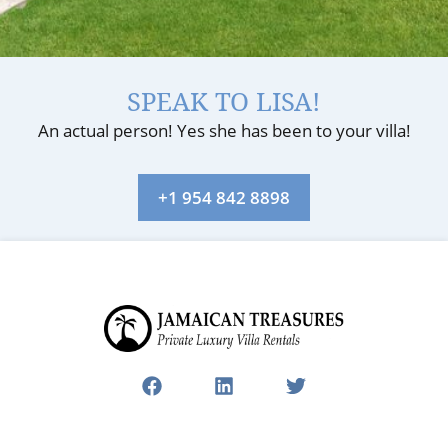
SPEAK TO LISA!
An actual person! Yes she has been to your villa!
+1 954 842 8898