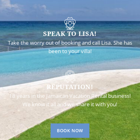
SPEAK TO LISA!
Take the worry out of booking and call Lisa. She has
been to your villa!
REPUTATION!
18 years in the Jamaican Vacation Rental business!
We know it all and we share it with you!
BOOK NOW