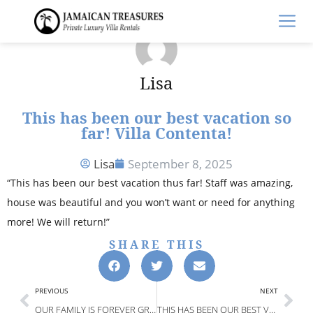
Lisa
This has been our best vacation so
far! Villa Contenta!
Lisa
September 8, 2025
“This has been our best vacation thus far! Staff was amazing,
house was beautiful and you won’t want or need for anything
more! We will return!”
SHARE THIS
PREVIOUS
NEXT
OUR FAMILY IS FOREVER GRATEFUL. OUR TRIP WAS TRULY WHAT DREAMS WERE MADE OF! DREAMTIME VILLA
THIS HAS BEEN OUR BEST VACATION SO FAR! VILLA CONTENTA