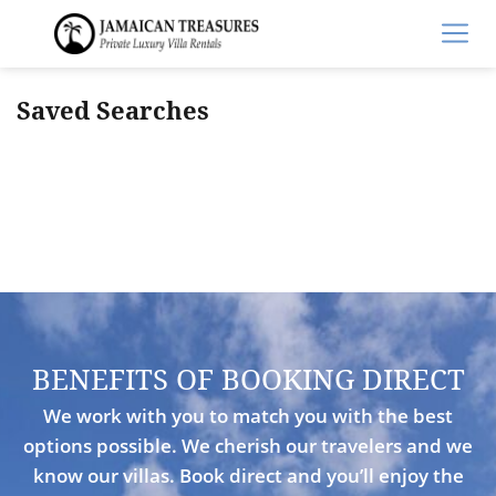
Saved Searches
BENEFITS OF BOOKING DIRECT
We work with you to match you with the best
options possible. We cherish our travelers and we
know our villas. Book direct and you’ll enjoy the