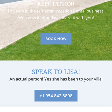
REPUTATION!
18 years in the Jamaican Vacation Rental business!
We know it all and we share it with you!
BOOK NOW
SPEAK TO LISA!
An actual person! Yes she has been to your villa!
+1 954 842 8898