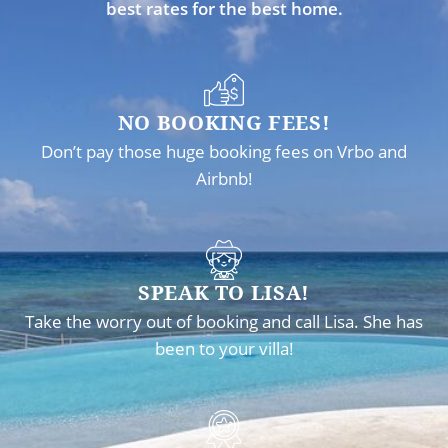
best rates for the best home.
NO BOOKING FEES!
Don’t pay those huge booking fees on Vrbo and
Airbnb!
SPEAK TO LISA!
Take the worry out of booking and call Lisa. She has
been to your villa!