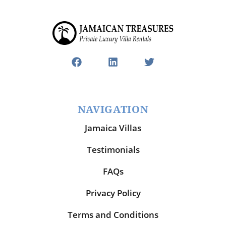
NAVIGATION
Jamaica Villas
Testimonials
FAQs
Privacy Policy
Terms and Conditions