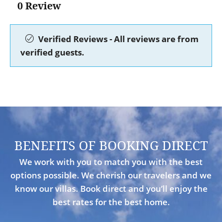
0 Review
Verified Reviews - All reviews are from
verified guests.
BENEFITS OF BOOKING DIRECT
We work with you to match you with the best
options possible. We cherish our travelers and we
know our villas. Book direct and you’ll enjoy the
best rates for the best home.