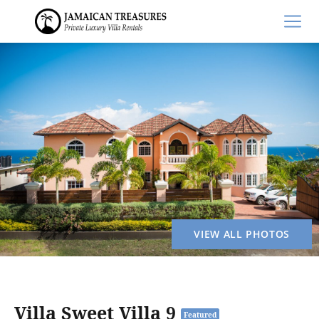
VIEW ALL PHOTOS
Villa Sweet Villa 9
Featured