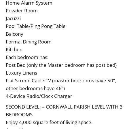
Home Alarm System
Powder Room
Jacuzzi
Pool Table/Ping Pong Table
Balcony
Formal Dining Room
Kitchen
Each bedroom has:
Post Bed (only the Master bedroom has post bed)
Luxury Linens
Flat Screen Cable TV (master bedrooms have 50”,
other bedrooms have 46”)
4-Device Radio/Clock Charger
SECOND LEVEL: – CORNWALL PARISH LEVEL WITH 3
BEDROOMS
Enjoy 4,000 square feet of living space.