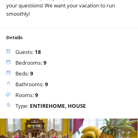
your questions! We want your vacation to run
smoothly!
Details
Guests:
18
Bedrooms:
9
Beds:
9
Bathrooms:
9
Rooms:
9
Type:
ENTIREHOME, HOUSE