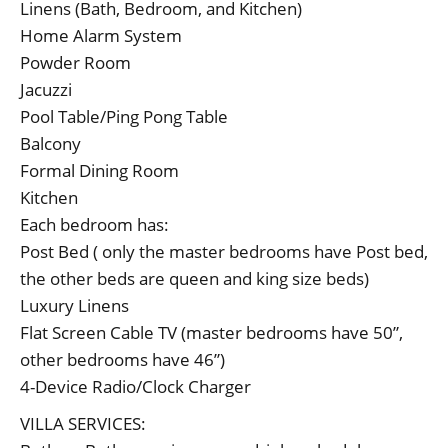
Linens (Bath, Bedroom, and Kitchen)
Home Alarm System
Powder Room
Jacuzzi
Pool Table/Ping Pong Table
Balcony
Formal Dining Room
Kitchen
Each bedroom has:
Post Bed ( only the master bedrooms have Post bed,
the other beds are queen and king size beds)
Luxury Linens
Flat Screen Cable TV (master bedrooms have 50”,
other bedrooms have 46”)
4-Device Radio/Clock Charger
VILLA SERVICES: