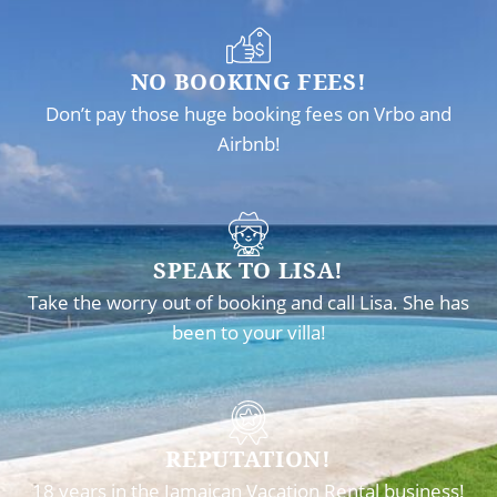
NO BOOKING FEES!
Don’t pay those huge booking fees on Vrbo and
Airbnb!
SPEAK TO LISA!
Take the worry out of booking and call Lisa. She has
been to your villa!
REPUTATION!
18 years in the Jamaican Vacation Rental business!