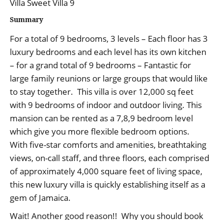
Villa Sweet Villa 9
Summary
For a total of 9 bedrooms, 3 levels – Each floor has 3
luxury bedrooms and each level has its own kitchen
– for a grand total of 9 bedrooms – Fantastic for
large family reunions or large groups that would like
to stay together. This villa is over 12,000 sq feet
with 9 bedrooms of indoor and outdoor living. This
mansion can be rented as a 7,8,9 bedroom level
which give you more flexible bedroom options.
With five-star comforts and amenities, breathtaking
views, on-call staff, and three floors, each comprised
of approximately 4,000 square feet of living space,
this new luxury villa is quickly establishing itself as a
gem of Jamaica.
Wait! Another good reason!! Why you should book