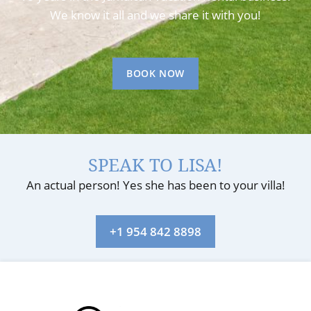
We know it all and we share it with you!
BOOK NOW
SPEAK TO LISA!
An actual person! Yes she has been to your villa!
+1 954 842 8898