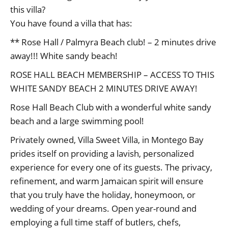
this villa?
You have found a villa that has:
** Rose Hall / Palmyra Beach club! – 2 minutes drive
away!!! White sandy beach!
ROSE HALL BEACH MEMBERSHIP – ACCESS TO THIS
WHITE SANDY BEACH 2 MINUTES DRIVE AWAY!
Rose Hall Beach Club with a wonderful white sandy
beach and a large swimming pool!
Privately owned, Villa Sweet Villa, in Montego Bay
prides itself on providing a lavish, personalized
experience for every one of its guests. The privacy,
refinement, and warm Jamaican spirit will ensure
that you truly have the holiday, honeymoon, or
wedding of your dreams. Open year-round and
employing a full time staff of butlers, chefs,