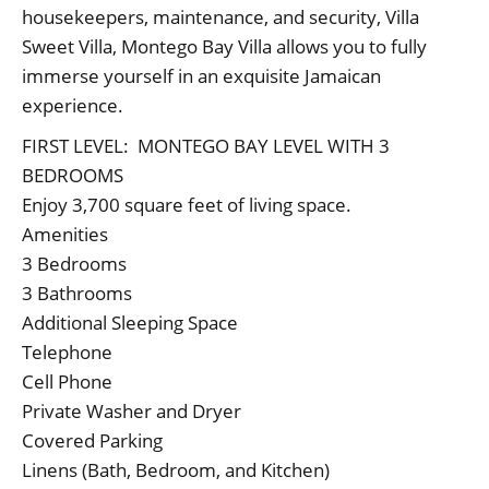
housekeepers, maintenance, and security, Villa
Sweet Villa, Montego Bay Villa allows you to fully
immerse yourself in an exquisite Jamaican
experience.
FIRST LEVEL: MONTEGO BAY LEVEL WITH 3
BEDROOMS
Enjoy 3,700 square feet of living space.
Amenities
3 Bedrooms
3 Bathrooms
Additional Sleeping Space
Telephone
Cell Phone
Private Washer and Dryer
Covered Parking
Linens (Bath, Bedroom, and Kitchen)