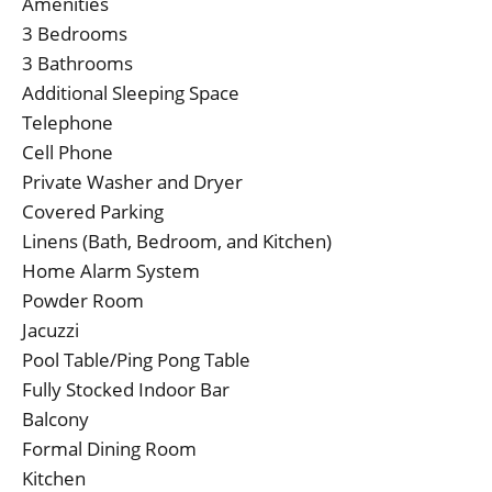
Amenities
3 Bedrooms
3 Bathrooms
Additional Sleeping Space
Telephone
Cell Phone
Private Washer and Dryer
Covered Parking
Linens (Bath, Bedroom, and Kitchen)
Home Alarm System
Powder Room
Jacuzzi
Pool Table/Ping Pong Table
Fully Stocked Indoor Bar
Balcony
Formal Dining Room
Kitchen