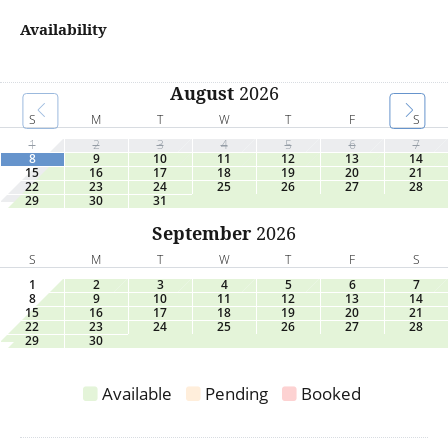
Availability
August
2026
S
M
T
W
T
F
S
1
2
3
4
5
6
7
8
9
10
11
12
13
14
15
16
17
18
19
20
21
22
23
24
25
26
27
28
29
30
31
September
2026
S
M
T
W
T
F
S
1
2
3
4
5
6
7
8
9
10
11
12
13
14
15
16
17
18
19
20
21
22
23
24
25
26
27
28
29
30
Available
Pending
Booked