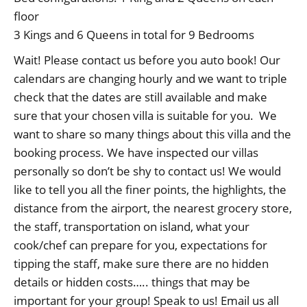
floor
3 Kings and 6 Queens in total for 9 Bedrooms
Wait! Please contact us before you auto book! Our
calendars are changing hourly and we want to triple
check that the dates are still available and make
sure that your chosen villa is suitable for you. We
want to share so many things about this villa and the
booking process. We have inspected our villas
personally so don’t be shy to contact us! We would
like to tell you all the finer points, the highlights, the
distance from the airport, the nearest grocery store,
the staff, transportation on island, what your
cook/chef can prepare for you, expectations for
tipping the staff, make sure there are no hidden
details or hidden costs….. things that may be
important for your group! Speak to us! Email us all