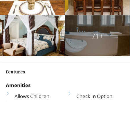
71+
Features
Amenities
Allows Children
Check In Option