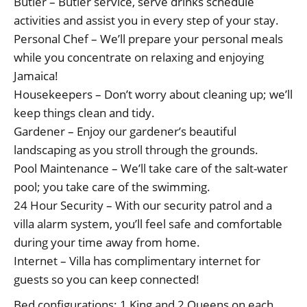
Butler – Butler service, serve drinks schedule
activities and assist you in every step of your stay.
Personal Chef – We’ll prepare your personal meals
while you concentrate on relaxing and enjoying
Jamaica!
Housekeepers – Don’t worry about cleaning up; we’ll
keep things clean and tidy.
Gardener – Enjoy our gardener’s beautiful
landscaping as you stroll through the grounds.
Pool Maintenance – We’ll take care of the salt-water
pool; you take care of the swimming.
24 Hour Security – With our security patrol and a
villa alarm system, you’ll feel safe and comfortable
during your time away from home.
Internet – Villa has complimentary internet for
guests so you can keep connected!
Bed configurations: 1 King and 2 Queens on each