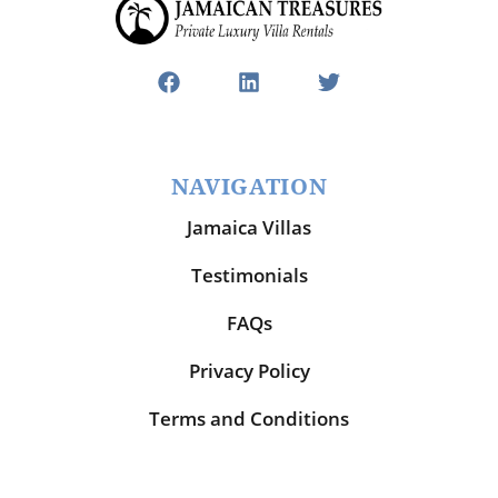
NAVIGATION
Jamaica Villas
Testimonials
FAQs
Privacy Policy
Terms and Conditions