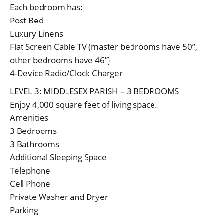
Each bedroom has:
Post Bed
Luxury Linens
Flat Screen Cable TV (master bedrooms have 50”,
other bedrooms have 46”)
4-Device Radio/Clock Charger
LEVEL 3: MIDDLESEX PARISH – 3 BEDROOMS
Enjoy 4,000 square feet of living space.
Amenities
3 Bedrooms
3 Bathrooms
Additional Sleeping Space
Telephone
Cell Phone
Private Washer and Dryer
Parking