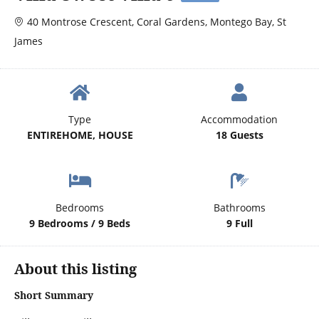
40 Montrose Crescent, Coral Gardens, Montego Bay, St
James
Type
Accommodation
ENTIREHOME, HOUSE
18 Guests
Bedrooms
Bathrooms
9 Bedrooms / 9 Beds
9 Full
About this listing
Short Summary