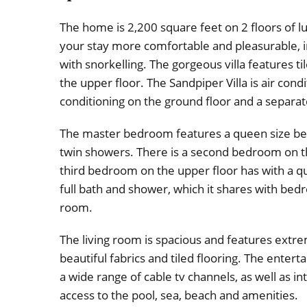
The home is 2,200 square feet on 2 floors of l
your stay more comfortable and pleasurable, in
with snorkelling. The gorgeous villa features t
the upper floor. The Sandpiper Villa is air con
conditioning on the ground floor and a separa
The master bedroom features a queen size bed
twin showers. There is a second bedroom on t
third bedroom on the upper floor has with a 
full bath and shower, which it shares with be
room.
The living room is spacious and features extre
beautiful fabrics and tiled flooring. The enter
a wide range of cable tv channels, as well as i
access to the pool, sea, beach and amenities.