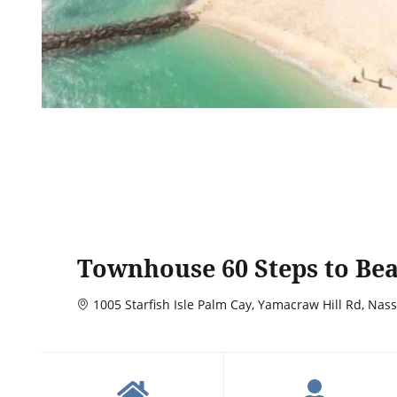
Townhouse 60 Steps to Be
1005 Starfish Isle Palm Cay, Yamacraw Hill Rd, Nas