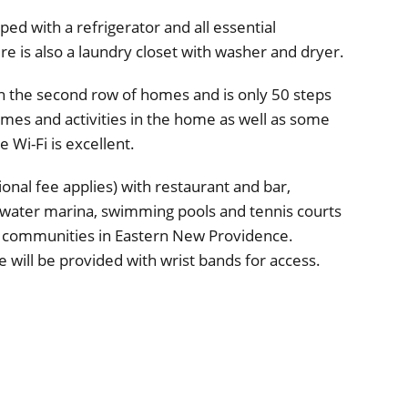
pped with a refrigerator and all essential
re is also a laundry closet with washer and dryer.
on the second row of homes and is only 50 steps
mes and activities in the home as well as some
 Wi-Fi is excellent.
onal fee applies) with restaurant and bar,
p-water marina, swimming pools and tennis courts
 communities in Eastern New Providence.
 will be provided with wrist bands for access.