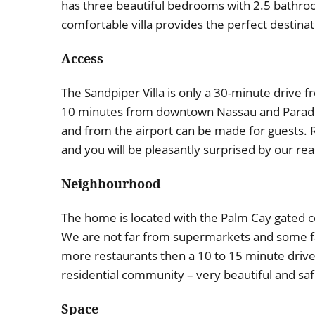
has three beautiful bedrooms with 2.5 bathroom
comfortable villa provides the perfect destinati
Access
The Sandpiper Villa is only a 30-minute drive fr
10 minutes from downtown Nassau and Paradise
and from the airport can be made for guests. R
and you will be pleasantly surprised by our r
Neighbourhood
The home is located with the Palm Cay gated 
We are not far from supermarkets and some fa
more restaurants then a 10 to 15 minute drive d
residential community – very beautiful and saf
Space