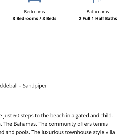
Bedrooms
Bathrooms
3 Bedrooms / 3 Beds
2 Full 1 Half Baths
ckleball – Sandpiper
just 60 steps to the beach in a gated and child-
e, The Bahamas. The community offers tennis
und and pools. The luxurious townhouse style villa