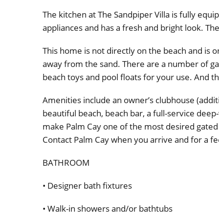
The kitchen at The Sandpiper Villa is fully equi
appliances and has a fresh and bright look. The
This home is not directly on the beach and is 
away from the sand. There are a number of ga
beach toys and pool floats for your use. And the
Amenities include an owner’s clubhouse (additi
beautiful beach, beach bar, a full-service dee
make Palm Cay one of the most desired gated
Contact Palm Cay when you arrive and for a fee
BATHROOM
• Designer bath fixtures
• Walk-in showers and/or bathtubs