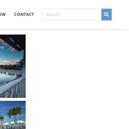
NOW
CONTACT