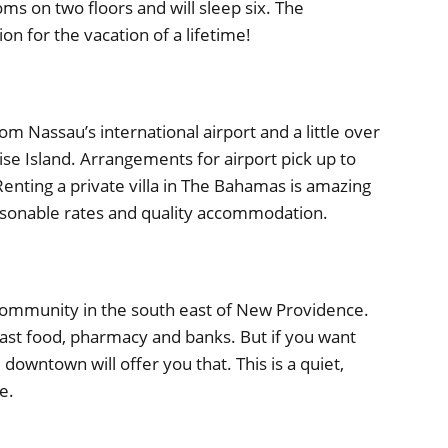
s on two floors and will sleep six. The
on for the vacation of a lifetime!
om Nassau’s international airport and a little over
 Island. Arrangements for airport pick up to
enting a private villa in The Bahamas is amazing
easonable rates and quality accommodation.
community in the south east of New Providence.
st food, pharmacy and banks. But if you want
owntown will offer you that. This is a quiet,
e.