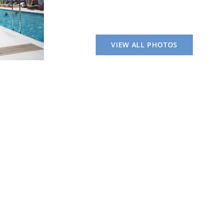
VIEW ALL PHOTOS