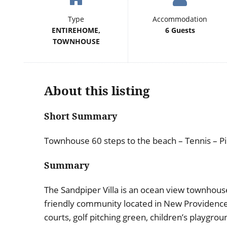
Type
Accommodation
ENTIREHOME,
6 Guests
TOWNHOUSE
About this listing
Short Summary
Townhouse 60 steps to the beach – Tennis – Pi
Summary
The Sandpiper Villa is an ocean view townhouse 
friendly community located in New Providenc
courts, golf pitching green, children’s playgro