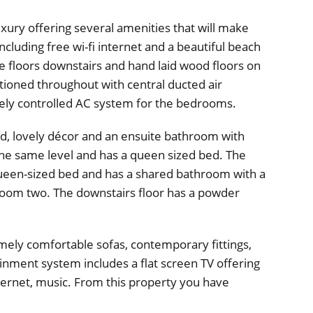
uxury offering several amenities that will make
cluding free wi-fi internet and a beautiful beach
ile floors downstairs and hand laid wood floors on
ditioned throughout with central ducted air
tely controlled AC system for the bedrooms.
, lovely décor and an ensuite bathroom with
he same level and has a queen sized bed. The
queen-sized bed and has a shared bathroom with a
droom two. The downstairs floor has a powder
mely comfortable sofas, contemporary fittings,
tainment system includes a flat screen TV offering
nternet, music. From this property you have