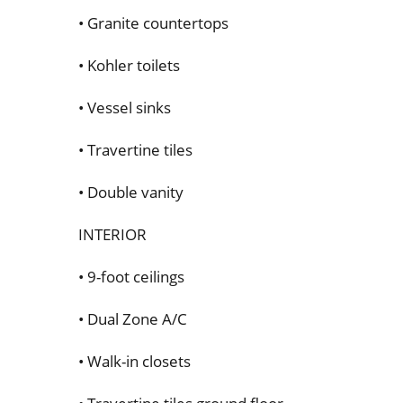
• Granite countertops
• Kohler toilets
• Vessel sinks
• Travertine tiles
• Double vanity
INTERIOR
• 9-foot ceilings
• Dual Zone A/C
• Walk-in closets