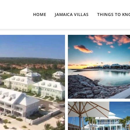
HOME
JAMAICA VILLAS
THINGS TO K