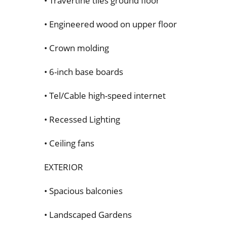
• Travertine tiles ground floor
• Engineered wood on upper floor
• Crown molding
• 6-inch base boards
• Tel/Cable high-speed internet
• Recessed Lighting
• Ceiling fans
EXTERIOR
• Spacious balconies
• Landscaped Gardens