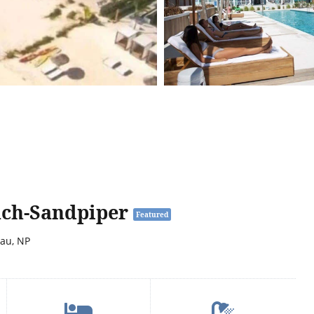
ach-Sandpiper
Featured
sau, NP