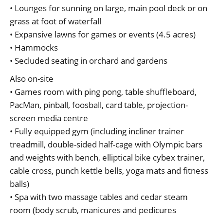
• Lounges for sunning on large, main pool deck or on
grass at foot of waterfall
• Expansive lawns for games or events (4.5 acres)
• Hammocks
• Secluded seating in orchard and gardens
Also on-site
• Games room with ping pong, table shuffleboard,
PacMan, pinball, foosball, card table, projection-
screen media centre
• Fully equipped gym (including incliner trainer
treadmill, double-sided half-cage with Olympic bars
and weights with bench, elliptical bike cybex trainer,
cable cross, punch kettle bells, yoga mats and fitness
balls)
• Spa with two massage tables and cedar steam
room (body scrub, manicures and pedicures