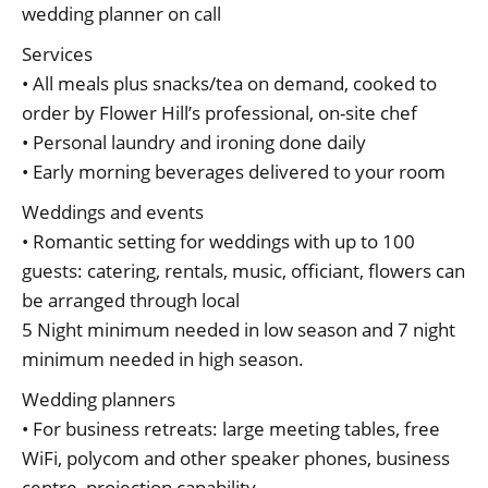
wedding planner on call
Services
• All meals plus snacks/tea on demand, cooked to
order by Flower Hill’s professional, on-site chef
• Personal laundry and ironing done daily
• Early morning beverages delivered to your room
Weddings and events
• Romantic setting for weddings with up to 100
guests: catering, rentals, music, officiant, flowers can
be arranged through local
5 Night minimum needed in low season and 7 night
minimum needed in high season.
Wedding planners
• For business retreats: large meeting tables, free
WiFi, polycom and other speaker phones, business
centre, projection capability