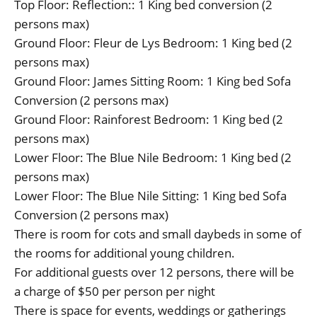
Top Floor: Reflection:: 1 King bed conversion (2
persons max)
Ground Floor: Fleur de Lys Bedroom: 1 King bed (2
persons max)
Ground Floor: James Sitting Room: 1 King bed Sofa
Conversion (2 persons max)
Ground Floor: Rainforest Bedroom: 1 King bed (2
persons max)
Lower Floor: The Blue Nile Bedroom: 1 King bed (2
persons max)
Lower Floor: The Blue Nile Sitting: 1 King bed Sofa
Conversion (2 persons max)
There is room for cots and small daybeds in some of
the rooms for additional young children.
For additional guests over 12 persons, there will be
a charge of $50 per person per night
There is space for events, weddings or gatherings