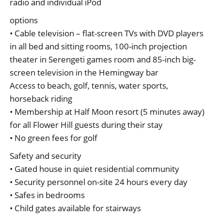
radio and individual iPod
options
• Cable television – flat-screen TVs with DVD players
in all bed and sitting rooms, 100-inch projection
theater in Serengeti games room and 85-inch big-
screen television in the Hemingway bar
Access to beach, golf, tennis, water sports,
horseback riding
• Membership at Half Moon resort (5 minutes away)
for all Flower Hill guests during their stay
• No green fees for golf
Safety and security
• Gated house in quiet residential community
• Security personnel on-site 24 hours every day
• Safes in bedrooms
• Child gates available for stairways