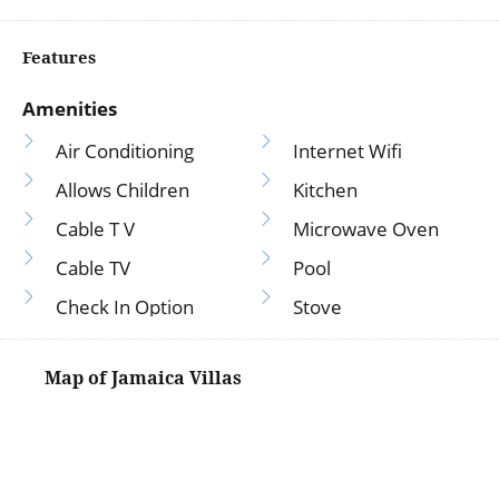
Features
Amenities
Air Conditioning
Internet Wifi
Allows Children
Kitchen
Cable T V
Microwave Oven
Cable TV
Pool
Check In Option
Stove
Coffee Maker
T V
Crockery Cutlery
TV
Fridge
Washer