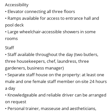
Accessibility
• Elevator connecting all three floors
• Ramps available for access to entrance hall and
pool deck
• Large wheelchair-accessible showers in some
rooms
Staff
• Staff available throughout the day (two butlers,
three housekeepers, chef, laundress, three
gardeners, business manager)
• Separate staff house on the property: at least one
male and one female staff member on-site 24 hours
a day
• Knowledgeable and reliable driver can be arranged
on request
• Personal trainer, masseuse and aestheticians,