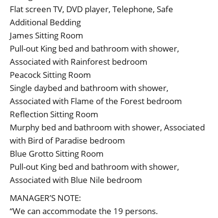
Flat screen TV, DVD player, Telephone, Safe
Additional Bedding
James Sitting Room
Pull-out King bed and bathroom with shower,
Associated with Rainforest bedroom
Peacock Sitting Room
Single daybed and bathroom with shower,
Associated with Flame of the Forest bedroom
Reflection Sitting Room
Murphy bed and bathroom with shower, Associated
with Bird of Paradise bedroom
Blue Grotto Sitting Room
Pull-out King bed and bathroom with shower,
Associated with Blue Nile bedroom
MANAGER’S NOTE:
“We can accommodate the 19 persons.