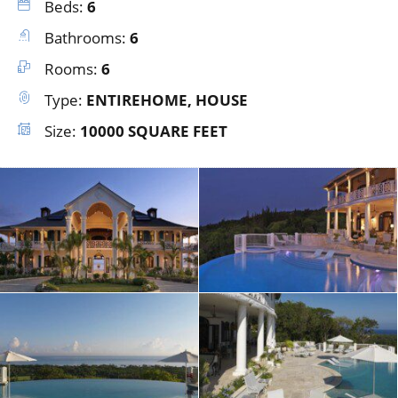
Beds:
6
Bathrooms:
6
Rooms:
6
Type:
ENTIREHOME, HOUSE
Size:
10000 SQUARE FEET