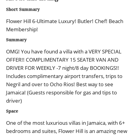
Short Summary
Flower Hill 6-Ultimate Luxury! Butler! Chef! Beach
Membership!
Summary
OMG! You have found a villa with a VERY SPECIAL
OFFER!! COMPLIMENTARY 15 SEATER VAN AND
DRIVER FOR WEEKLY -7 night/8 day BOOKINGS!!
Includes complimentary airport transfers, trips to
Negril and over to Ocho Rios! Best way to see
Jamaica! (Guests responsible for gas and tips to
driver)
Space
One of the most luxurious villas in Jamaica, with 6+
bedrooms and suites, Flower Hill is an amazing new