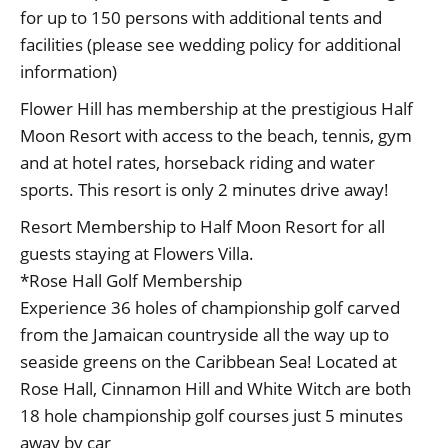
for up to 150 persons with additional tents and
facilities (please see wedding policy for additional
information)
Flower Hill has membership at the prestigious Half
Moon Resort with access to the beach, tennis, gym
and at hotel rates, horseback riding and water
sports. This resort is only 2 minutes drive away!
Resort Membership to Half Moon Resort for all
guests staying at Flowers Villa.
*Rose Hall Golf Membership
Experience 36 holes of championship golf carved
from the Jamaican countryside all the way up to
seaside greens on the Caribbean Sea! Located at
Rose Hall, Cinnamon Hill and White Witch are both
18 hole championship golf courses just 5 minutes
away by car