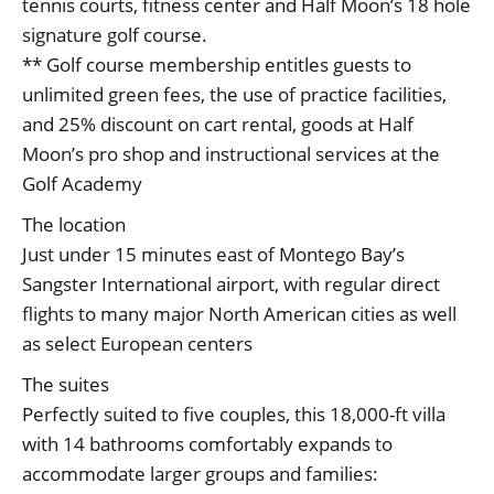
tennis courts, fitness center and Half Moon’s 18 hole
signature golf course.
** Golf course membership entitles guests to
unlimited green fees, the use of practice facilities,
and 25% discount on cart rental, goods at Half
Moon’s pro shop and instructional services at the
Golf Academy
The location
Just under 15 minutes east of Montego Bay’s
Sangster International airport, with regular direct
flights to many major North American cities as well
as select European centers
The suites
Perfectly suited to five couples, this 18,000-ft villa
with 14 bathrooms comfortably expands to
accommodate larger groups and families: