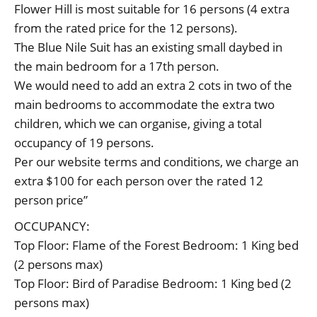
Flower Hill is most suitable for 16 persons (4 extra
from the rated price for the 12 persons).
The Blue Nile Suit has an existing small daybed in
the main bedroom for a 17th person.
We would need to add an extra 2 cots in two of the
main bedrooms to accommodate the extra two
children, which we can organise, giving a total
occupancy of 19 persons.
Per our website terms and conditions, we charge an
extra $100 for each person over the rated 12
person price”
OCCUPANCY:
Top Floor: Flame of the Forest Bedroom: 1 King bed
(2 persons max)
Top Floor: Bird of Paradise Bedroom: 1 King bed (2
persons max)