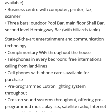
available)
• Business centre with computer, printer, fax,
scanner
• Three bars: outdoor Pool Bar, main floor Shell Bar,
second level Hemingway Bar (with billiards table)
State-of-the-art entertainment and communication
technology
• Complimentary WiFi throughout the house
• Telephones in every bedroom; free international
calling from land-lines
• Cell phones with phone cards available for
purchase
• Pre-programmed Lutron lighting system
throughout
• Creston sound systems throughout, offering pre-
programmed music playlists, satellite radio, Internet