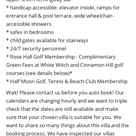
* handicap accessible: elevator inside, ramps for
entrance hall & pool terrace, wide wheelchair-
accessible showers
* safes in bedrooms
* child gates available for stairways
* 24/7 security personnel
* Rose Hall Golf Membership : Complimentary
Green Fees at White Witch and Cinnamon Hill golf
courses (see details below)*
* Half Moon Golf, Tennis & Beach Club Membership
Wait! Please contact us before you auto book! Our
calendars are changing hourly and we want to triple
check that the dates are still available and make
sure that your chosen villa is suitable for you. We
want to share so many things about this villa and the
booking process. We have inspected our villas