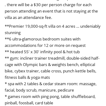
. there will be a $30 per person charge for each
person attending an event that is not staying at the
villa as an attendance fee.
**Premier 19,000-sq-ft villa on 4 acres … undeniably
stunning
**6 ultra-glamorous bedroom suites with
accommodations for 12 or more on request
** heated 55′ x 30′ infinity pool & hot tub
** gym: incliner trainer treadmill, double-sided half-
cage with Olympic bars & weights bench, elliptical
bike, cybex trainer, cable cross, punch kettle bells,
fitness balls & yoga mats
* spa with 2 tables & cedar steam room: massage,
facial, body scrub, manicure, pedicure
* games room with ping pong, table shuffleboard,
pinball, foosball, card table