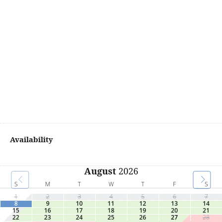
Availability
August
2026
S
M
T
W
T
F
S
1
2
3
4
5
6
7
8
9
10
11
12
13
14
15
16
17
18
19
20
21
22
23
24
25
26
27
28