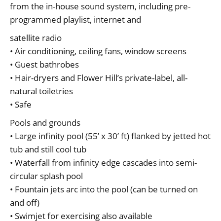
from the in-house sound system, including pre-
programmed playlist, internet and
satellite radio
• Air conditioning, ceiling fans, window screens
• Guest bathrobes
• Hair-dryers and Flower Hill’s private-label, all-
natural toiletries
• Safe
Pools and grounds
• Large infinity pool (55’ x 30’ ft) flanked by jetted hot
tub and still cool tub
• Waterfall from infinity edge cascades into semi-
circular splash pool
• Fountain jets arc into the pool (can be turned on
and off)
• Swimjet for exercising also available