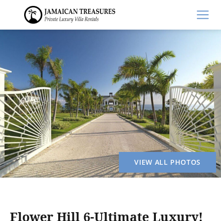
VIEW ALL PHOTOS
Flower Hill 6-Ultimate Luxury!