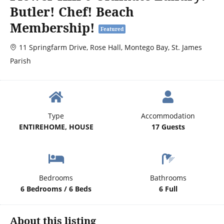
Butler! Chef! Beach
Membership!
Featured
11 Springfarm Drive, Rose Hall, Montego Bay, St. James
Parish
Type
Accommodation
ENTIREHOME, HOUSE
17 Guests
Bedrooms
Bathrooms
6 Bedrooms / 6 Beds
6 Full
About this listing