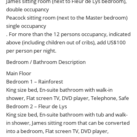
James sitting room (next to Fleur de Lys bedroom),
double occupancy
Peacock sitting room (next to the Master bedroom)
single occupancy
. For more than the 12 persons occupancy, indicated
above (including children out of cribs), add US$100
per person per night.
Bedroom / Bathroom Description
Main Floor
Bedroom 1 – Rainforest
King size bed, En-suite bathroom with walk-in
shower, Flat screen TV, DVD player, Telephone, Safe
Bedroom 2 – Fleur de Lys
King size bed, En-suite bathroom with tub and walk-
in shower, James sitting room that can be converted
into a bedroom, Flat screen TV, DVD player,