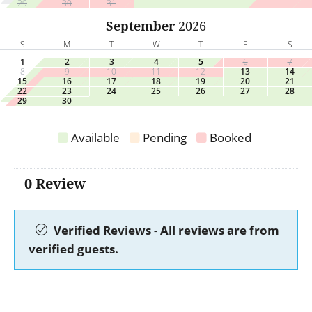
29
30
31
September
2026
S
M
T
W
T
F
S
1
2
3
4
5
6
7
8
9
10
11
12
13
14
15
16
17
18
19
20
21
22
23
24
25
26
27
28
29
30
Available
Pending
Booked
0 Review
Verified Reviews - All reviews are from
verified guests.