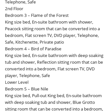
Telephone, Safe
2nd Floor
Bedroom 3 – Flame of the Forest
King size bed, En-suite bathroom with shower,
Peacock sitting room that can be converted into a
bedroom, Flat screen TV, DVD player, Telephone,
Safe, Kitchenette, Private patio
Bedroom 4 – Bird of Paradise
King size bed, En-suite bathroom with deep soaking
tub and shower, Reflection sitting room that can be
converted into a bedroom, Flat screen TV, DVD
player, Telephone, Safe
Lower Level
Bedroom 5 – Blue Nile
King size bed, Pull-out King bed, En-suite bathroom
with deep soaking tub and shower, Blue Grotto
sitting room that can be converted into a bedroom,