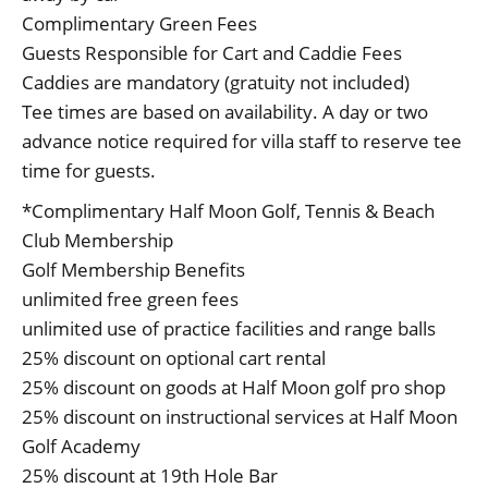
Complimentary Green Fees
Guests Responsible for Cart and Caddie Fees
Caddies are mandatory (gratuity not included)
Tee times are based on availability. A day or two
advance notice required for villa staff to reserve tee
time for guests.
*Complimentary Half Moon Golf, Tennis & Beach
Club Membership
Golf Membership Benefits
unlimited free green fees
unlimited use of practice facilities and range balls
25% discount on optional cart rental
25% discount on goods at Half Moon golf pro shop
25% discount on instructional services at Half Moon
Golf Academy
25% discount at 19th Hole Bar