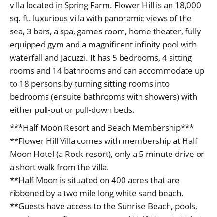
villa located in Spring Farm. Flower Hill is an 18,000
sq. ft. luxurious villa with panoramic views of the
sea, 3 bars, a spa, games room, home theater, fully
equipped gym and a magnificent infinity pool with
waterfall and Jacuzzi. It has 5 bedrooms, 4 sitting
rooms and 14 bathrooms and can accommodate up
to 18 persons by turning sitting rooms into
bedrooms (ensuite bathrooms with showers) with
either pull-out or pull-down beds.
***Half Moon Resort and Beach Membership***
**Flower Hill Villa comes with membership at Half
Moon Hotel (a Rock resort), only a 5 minute drive or
a short walk from the villa.
**Half Moon is situated on 400 acres that are
ribboned by a two mile long white sand beach.
**Guests have access to the Sunrise Beach, pools,