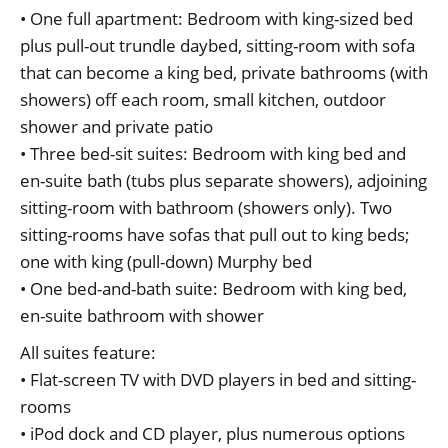
• One full apartment: Bedroom with king-sized bed
plus pull-out trundle daybed, sitting-room with sofa
that can become a king bed, private bathrooms (with
showers) off each room, small kitchen, outdoor
shower and private patio
• Three bed-sit suites: Bedroom with king bed and
en-suite bath (tubs plus separate showers), adjoining
sitting-room with bathroom (showers only). Two
sitting-rooms have sofas that pull out to king beds;
one with king (pull-down) Murphy bed
• One bed-and-bath suite: Bedroom with king bed,
en-suite bathroom with shower
All suites feature:
• Flat-screen TV with DVD players in bed and sitting-
rooms
• iPod dock and CD player, plus numerous options