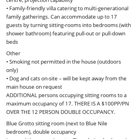
• Family-friendly villa catering to multi-generational
family gatherings. Can accommodate up to 17
guests by turning sitting-rooms into bedrooms (with
shower bathroom) featuring pull-out or pull-down
beds
Other
• Smoking not permitted in the house (outdoors
only)
• Dog and cats on-site – will be kept away from the
main house on request
ADDITIONAL persons occupying sitting rooms to a
maximum occupancy of 17. THERE IS A $100PP/PN
OVER THE 12 PERSON DOUBLE OCCUPANCY.
Blue Grotto sitting room (next to Blue Nile
bedroom), double occupancy