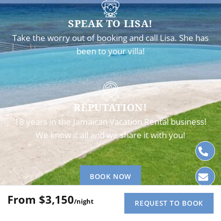
SPEAK TO LISA!
Take the worry out of booking and call Lisa. She has
been to your villa!
REPUTATION!
18 years in the Jamaican Vacation Rental business!
We know it all and we share it with you!
BOOK NOW
$3,150
/night
REQUEST TO BOOK