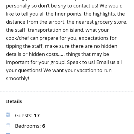
personally so don’t be shy to contact us! We would
like to tell you all the finer points, the highlights, the
distance from the airport, the nearest grocery store,
the staff, transportation on island, what your
cook/chef can prepare for you, expectations for
tipping the staff, make sure there are no hidden
details or hidden costs….. things that may be
important for your group! Speak to us! Email us all
your questions! We want your vacation to run
smoothly!
Details
Guests:
17
Bedrooms:
6