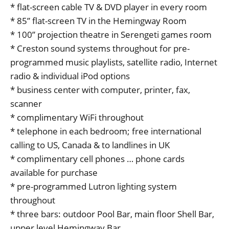
* flat-screen cable TV & DVD player in every room
* 85” flat-screen TV in the Hemingway Room
* 100” projection theatre in Serengeti games room
* Creston sound systems throughout for pre-
programmed music playlists, satellite radio, Internet
radio & individual iPod options
* business center with computer, printer, fax,
scanner
* complimentary WiFi throughout
* telephone in each bedroom; free international
calling to US, Canada & to landlines in UK
* complimentary cell phones … phone cards
available for purchase
* pre-programmed Lutron lighting system
throughout
* three bars: outdoor Pool Bar, main floor Shell Bar,
upper level Hemingway Bar