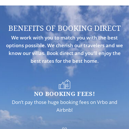
BENEFITS OF BOOKING DIRECT
We work with you to match you with the best
options possible. We cherish our travelers and we
know our villas. Book direct and you’ll enjoy the
best rates for the best home.
NO BOOKING FEES!
Don’t pay those huge booking fees on Vrbo and
Airbnb!