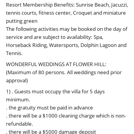
Resort Membership Benefits: Sunrise Beach, Jacuzzi,
tennis courts, fitness center, Croquet and miniature
putting green
The following activities may be booked on the day of
service and are subject to availability: Spa,
Horseback Riding, Watersports, Dolphin Lagoon and
Tennis.
WONDERFUL WEDDINGS AT FLOWER HILL:
(Maximum of 80 persons. All weddings need prior
approval)
1) . Guests must occupy the villa for 5 days
minimum.
. the gratuity must be paid in advance
. there will be a $1000 cleaning charge which is non-
refundable.
. there will be a $5000 damage deposit